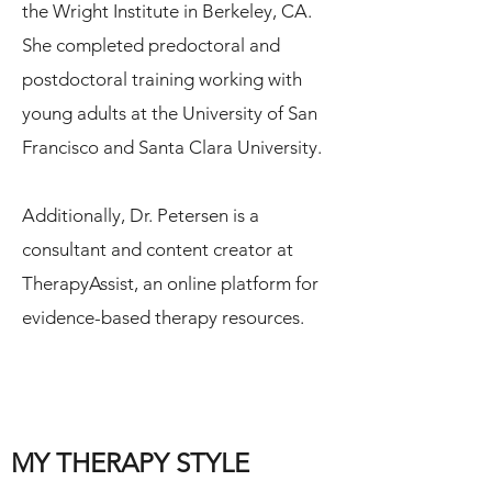
the Wright Institute in Berkeley, CA.
She completed predoctoral and
postdoctoral training working with
young adults at the University of San
Francisco and Santa Clara University.
Additionally, Dr. Petersen is a
consultant and content creator at
TherapyAssist, an online platform for
evidence-based therapy resources.
MY THERAPY STYLE