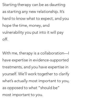
Starting therapy can be as daunting
as starting any new relationship. It’s
hard to know what to expect, and you
hope the time, money, and
vulnerability you put into it will pay
off.
With me, therapy is a collaboration—I
have expertise in evidence-supported
treatments, and you have expertise in
yourself. We’ll work together to clarify
what’s actually most important to you,
as opposed to what “should be”
most important to you.