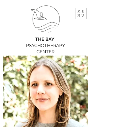
ME
NU
THE BAY
PSYCHOTHERAPY
CENTER