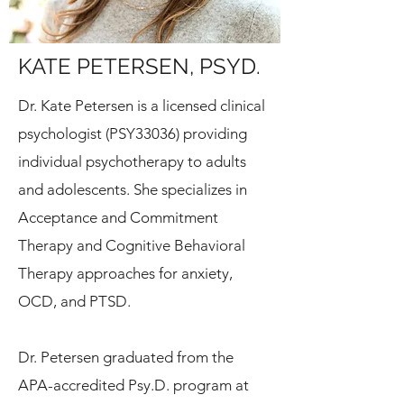
KATE PETERSEN, PSYD.
Dr. Kate Petersen is a licensed clinical
psychologist (PSY33036) providing
individual psychotherapy to adults
and adolescents.
She specializes in
Acceptance and Commitment
Therapy and Cognitive Behavioral
Therapy approaches for anxiety,
OCD, and PTSD.
Dr. Petersen graduated from the
APA-accredited Psy.D. program at