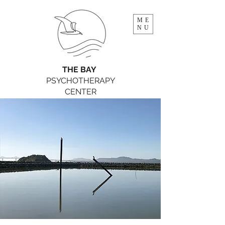
ME
NU
THE BAY
PSYCHOTHERAPY
CENTER