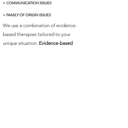
> COMMUNICATION ISSUES
> FAMILY OF ORIGIN ISSUES
We use a combination of evidence-
based therapies tailored to your
unique situation.
Evidence-based
therapy means using methods that
science has shown to work
. At The
Bay Psychotherapy Center, we use
these proven approaches to help you
repair, understand each other better
as a couple, and reconnect.
Contact Us
Therapy Modalities