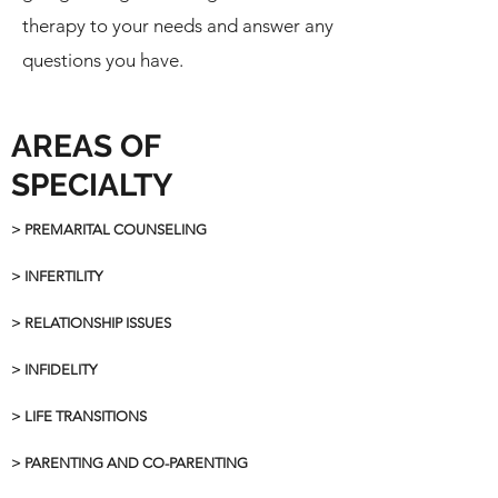
therapy to your needs and answer any
questions you have.
AREAS OF
SPECIALTY
> PREMARITAL COUNSELING
> INFERTILITY
> RELATIONSHIP ISSUES
> INFIDELITY
> LIFE TRANSITIONS
> PARENTING AND CO-PARENTING