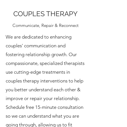
COUPLES THERAPY
Communicate, Repair & Reconnect
We are dedicated to enhancing
couples' communication and
fostering relationship growth. Our
compassionate, specialized therapists
use cutting-edge treatments in
couples therapy interventions to help
you better understand each other &
improve or repair your relationship.
Schedule free 15-minute consultation
so we can understand what you are
going through, allowing us to fit